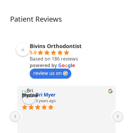
Patient Reviews
Bivins Orthodontist
5.0
Based on 186 reviews
powered by
G
o
o
g
l
e
review us on
Brooke Myers
3 years ago
Stephanie and April make me laugh 
everytime! Love coming here!