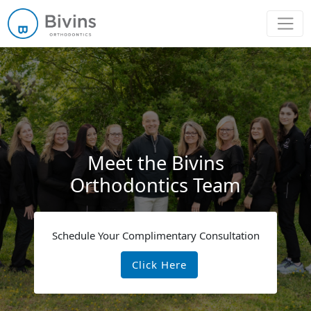
Main Navigation
Meet the Bivins
Orthodontics Team
Schedule Your Complimentary Consultation
Click Here