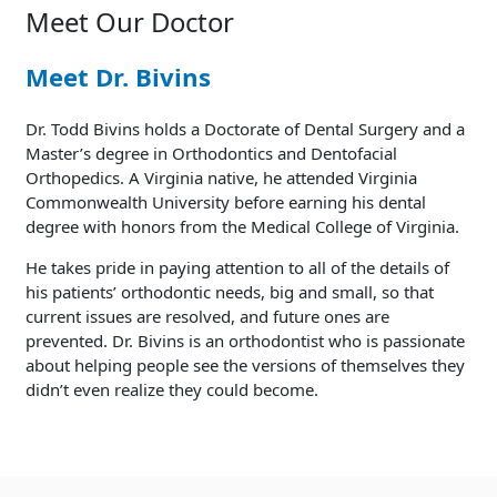
Meet Our Doctor
Meet Dr. Bivins
Dr. Todd Bivins holds a Doctorate of Dental Surgery and a
Master’s degree in Orthodontics and Dentofacial
Orthopedics. A Virginia native, he attended Virginia
Commonwealth University before earning his dental
degree with honors from the Medical College of Virginia.
He takes pride in paying attention to all of the details of
his patients’ orthodontic needs, big and small, so that
current issues are resolved, and future ones are
prevented. Dr. Bivins is an orthodontist who is passionate
about helping people see the versions of themselves they
didn’t even realize they could become.