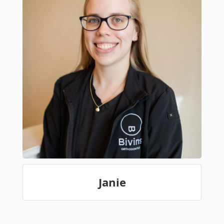
Janie