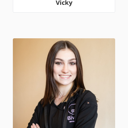
Vicky