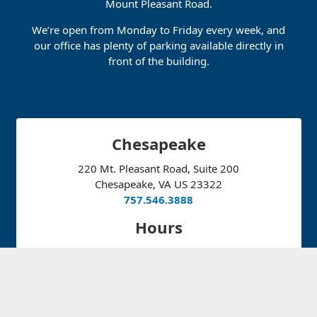
Mount Pleasant Road.
We’re open from Monday to Friday every week, and
our office has plenty of parking available directly in
front of the building.
Chesapeake
220 Mt. Pleasant Road, Suite 200
Chesapeake, VA US 23322
757.546.3888
Hours
Monday:
10:30am – 4:30pm
Tuesday – Thursday:
7:30am – 5:30pm
Friday:
7:00am – 3:30pm