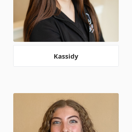
Kassidy