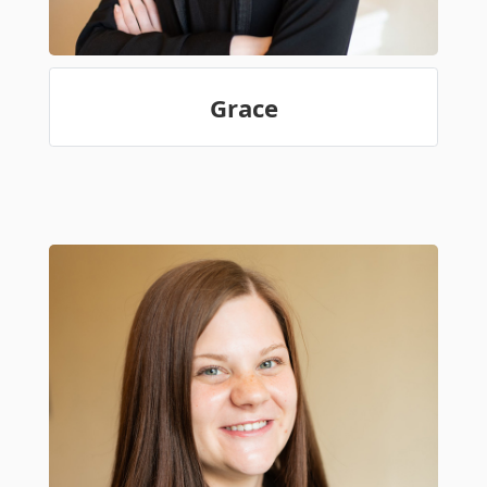
Grace