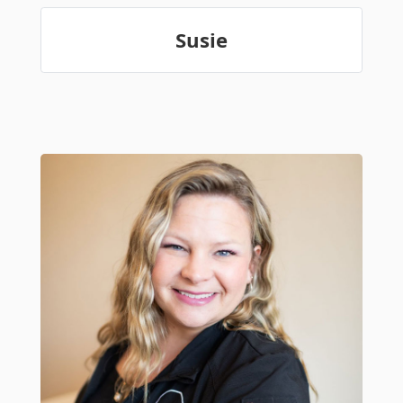
Susie