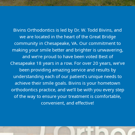
Bivins Orthodontics is led by Dr. W. Todd Bivins, and
we are located in the heart of the Great Bridge
community in Chesapeake, VA. Our commitment to
making your smile better and brighter is unwavering,
and we’re proud to have been voted Best of
Chesapeake 18 years in a row. For over 20 years, we’ve
been providing amazing service and results by
understanding each of our patient’s unique needs to
achieve their smile goals. Bivins is your hometown
orthodontics practice, and we’ll be with you every step
of the way to ensure your treatment is comfortable,
convenient, and effective!