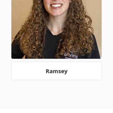
Ramsey