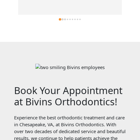
Book Your Appointment
at Bivins Orthodontics!
Experience the best orthodontic treatment and care
in Chesapeake, VA, at Bivins Orthodontics. With
over two decades of dedicated service and beautiful
results, we continue to help patients achieve the