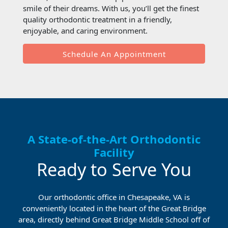
smile of their dreams. With us, you’ll get the finest
quality orthodontic treatment in a friendly,
enjoyable, and caring environment.
Schedule An Appointment
A State-of-the-Art Orthodontic
Facility
Ready to Serve You
Our orthodontic office in Chesapeake, VA is
conveniently located in the heart of the Great Bridge
area, directly behind Great Bridge Middle School off of