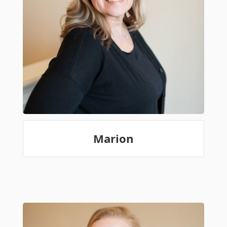
Marion