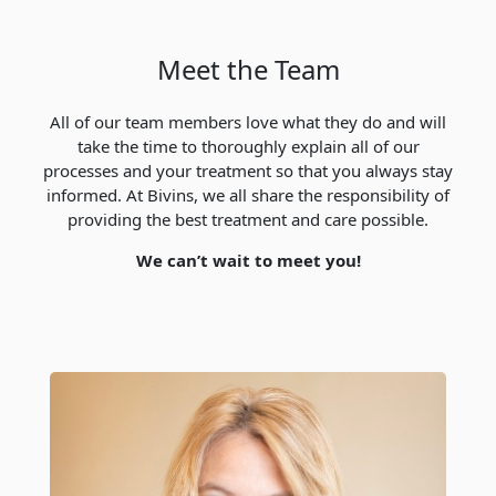
Meet the Team
All of our team members love what they do and will
take the time to thoroughly explain all of our
processes and your treatment so that you always stay
informed. At Bivins, we all share the responsibility of
providing the best treatment and care possible.
We can’t wait to meet you!