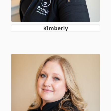
Kimberly